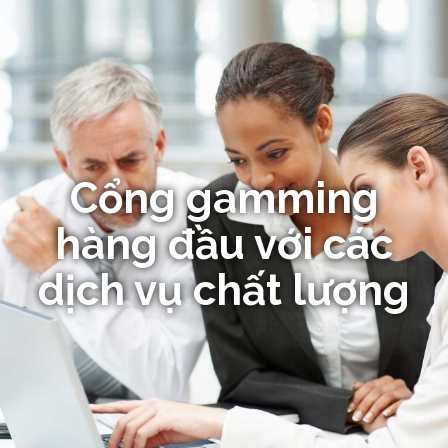
Cổng gamming
hàng đầu với các
dịch vụ chất lượng