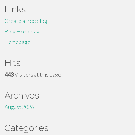
Links
Create a free blog
Blog Homepage
Homepage
Hits
443
Visitors at this page
Archives
August 2026
Categories