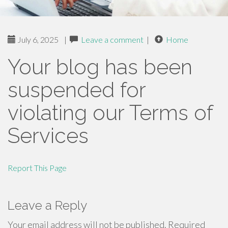
July 6, 2025
|
Leave a comment
|
Home
Your blog has been
suspended for
violating our Terms of
Services
Report This Page
Leave a Reply
Your email address will not be published.
Required