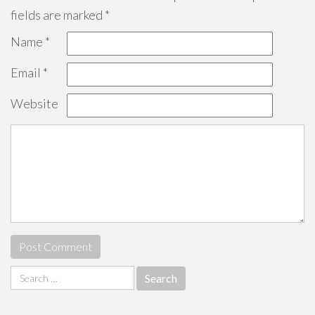
fields are marked
*
Name
*
Email
*
Website
Search
for: