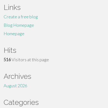
Links
Create a free blog
Blog Homepage
Homepage
Hits
516
Visitors at this page
Archives
August 2026
Categories