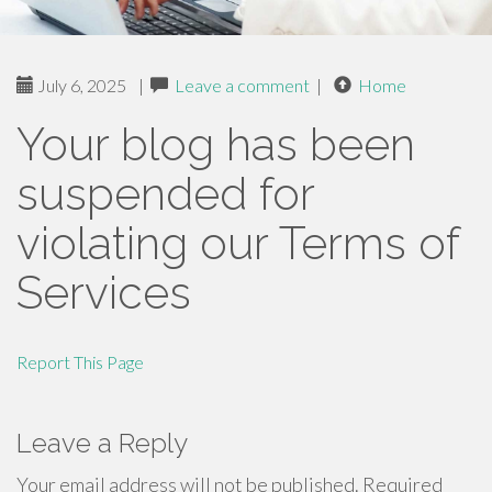
July 6, 2025
|
Leave a comment
|
Home
Your blog has been
suspended for
violating our Terms of
Services
Report This Page
Leave a Reply
Your email address will not be published.
Required