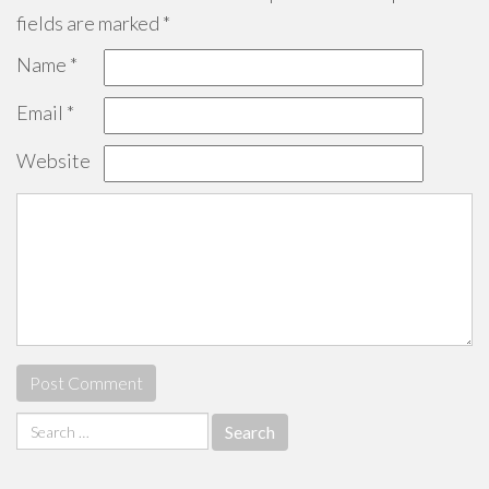
fields are marked
*
Name
*
Email
*
Website
Search
for: