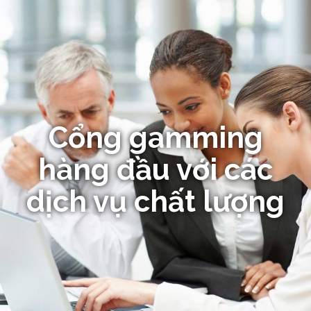
Cổng gamming
hàng đầu với các
dịch vụ chất lượng