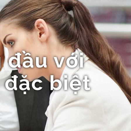
 đầu với
 đặc biệt