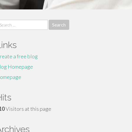
earch
r:
Links
reate a free blog
log Homepage
omepage
its
10
Visitors at this page
Archives