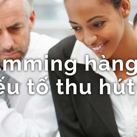
mming hàng
u tố thu hút