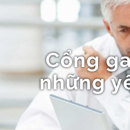
Cổng ga
những yế