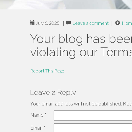
July 6, 2025
|
Leave a comment
|
Hom
Your blog has bee
violating our Term
Report This Page
Leave a Reply
Your email address will not be published.
Requ
Name
*
Email
*