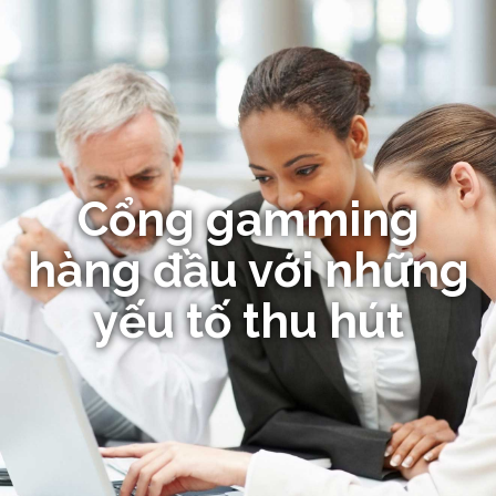
Cổng gamming
hàng đầu với những
yếu tố thu hút