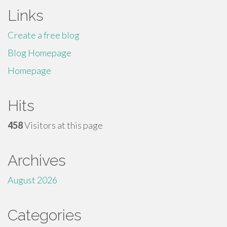
Links
Create a free blog
Blog Homepage
Homepage
Hits
458
Visitors at this page
Archives
August 2026
Categories