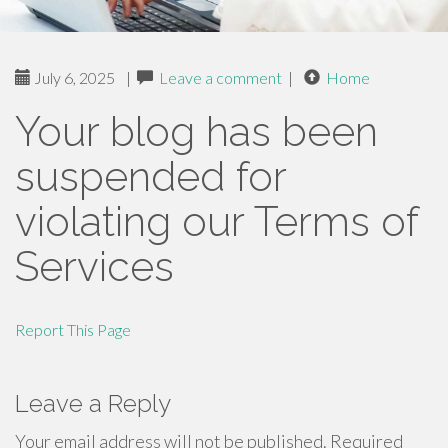
July 6, 2025
|
Leave a comment
|
Home
Your blog has been
suspended for
violating our Terms of
Services
Report This Page
Leave a Reply
Your email address will not be published.
Required