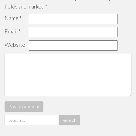
fields are marked
*
Name
*
Email
*
Website
Search
for: