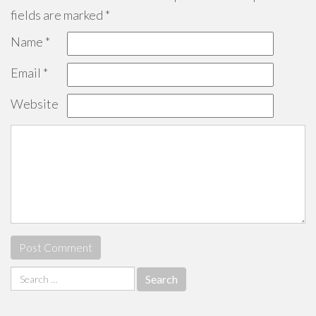
fields are marked
*
Name
*
Email
*
Website
Search
for: