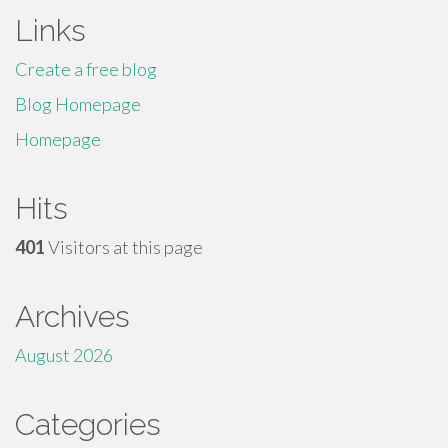
Links
Create a free blog
Blog Homepage
Homepage
Hits
401
Visitors at this page
Archives
August 2026
Categories