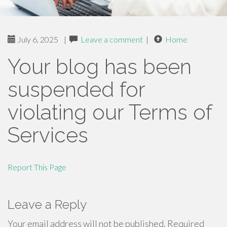
July 6, 2025
|
Leave a comment
|
Home
Your blog has been
suspended for
violating our Terms of
Services
Report This Page
Leave a Reply
Your email address will not be published.
Required