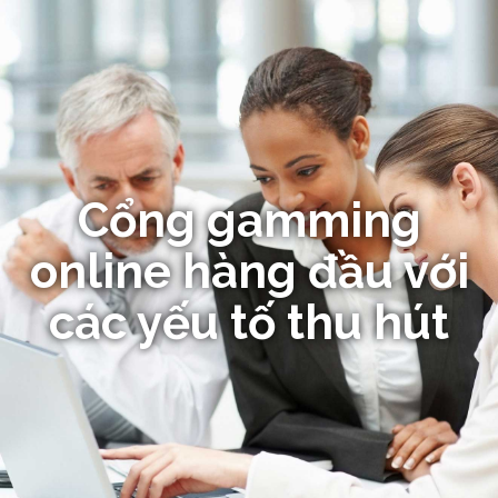
Cổng gamming
online hàng đầu với
các yếu tố thu hút