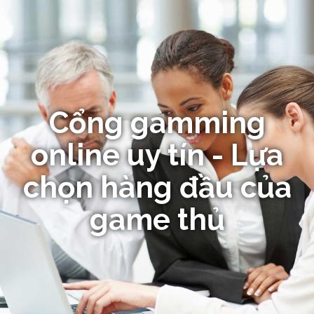
Cổng gamming
online uy tín - Lựa
chọn hàng đầu của
game thủ