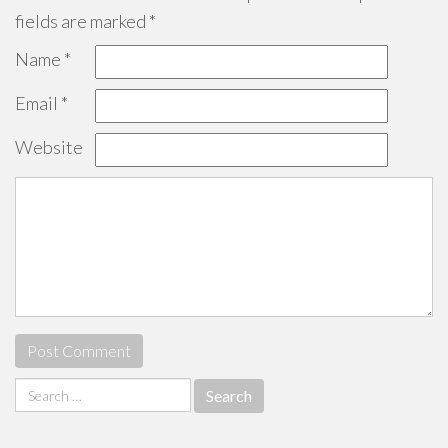
fields are marked
*
Name
*
Email
*
Website
Search
for: