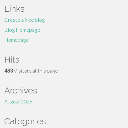
Links
Create a free blog
Blog Homepage
Homepage
Hits
483
Visitors at this page
Archives
August 2026
Categories