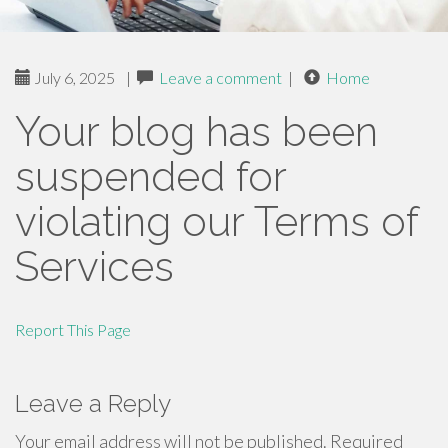
July 6, 2025
|
Leave a comment
|
Home
Your blog has been
suspended for
violating our Terms of
Services
Report This Page
Leave a Reply
Your email address will not be published.
Required