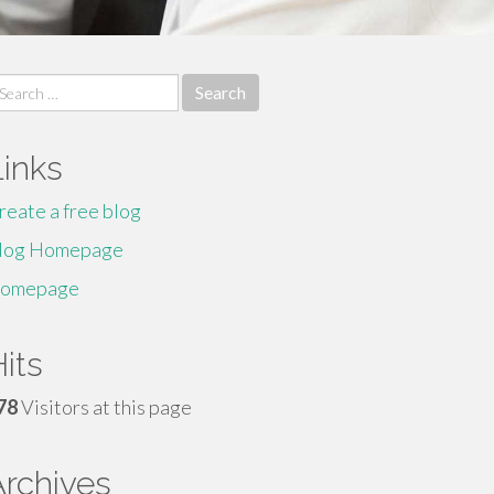
earch
r:
Links
reate a free blog
log Homepage
omepage
its
78
Visitors at this page
Archives