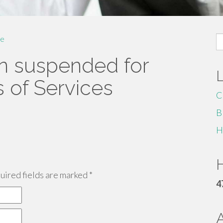
S
e
fo
n suspended for
s of Services
C
B
H
H
ired fields are marked
*
4