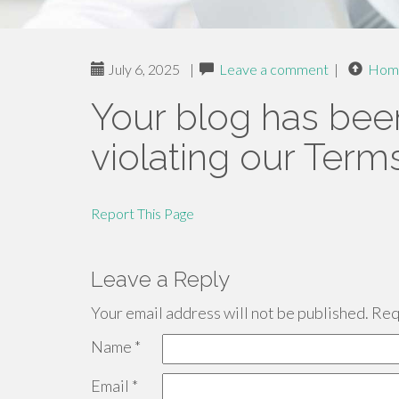
July 6, 2025
|
Leave a comment
|
Hom
Your blog has bee
violating our Term
Report This Page
Leave a Reply
Your email address will not be published.
Requ
Name
*
Email
*