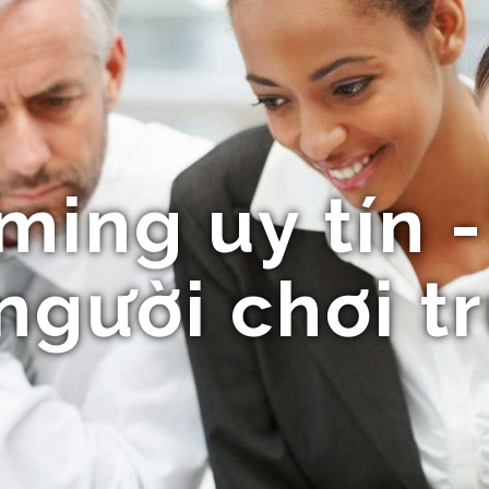
ng uy tín - 
người chơi t