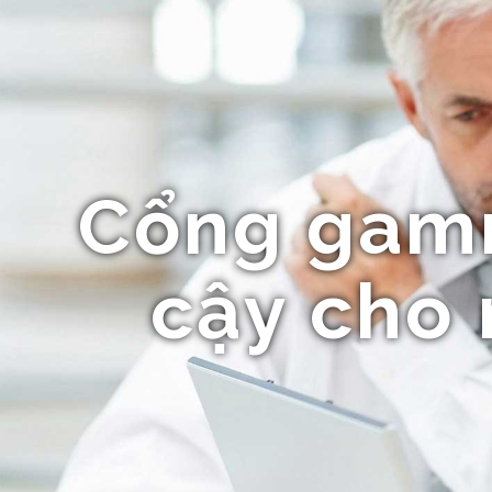
Cổng gammi
cậy cho 