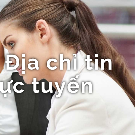
Địa chỉ tin
rực tuyến