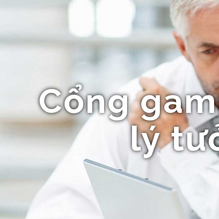
Cổng gamm
lý t