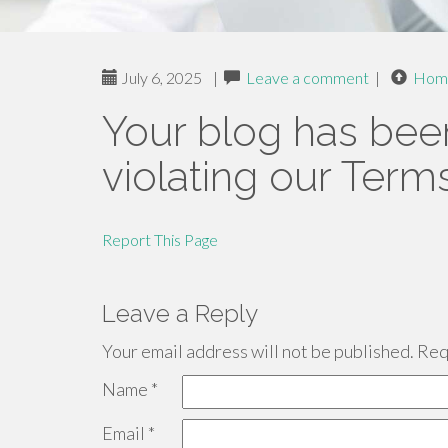
July 6, 2025
|
Leave a comment
|
Hom
Your blog has bee
violating our Term
Report This Page
Leave a Reply
Your email address will not be published.
Requ
Name
*
Email
*