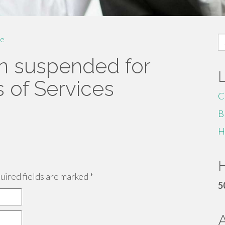
S
e
fo
n suspended for
s of Services
C
B
H
H
ired fields are marked
*
5