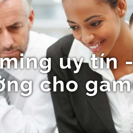
ing uy tín 
ưởng cho gam