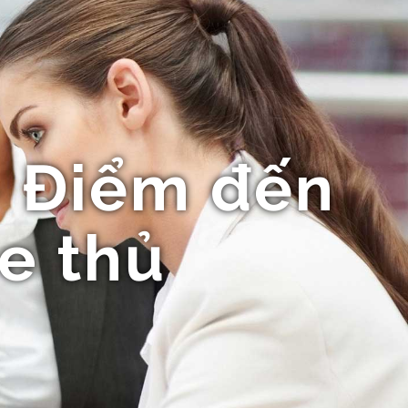
- Điểm đến
e thủ