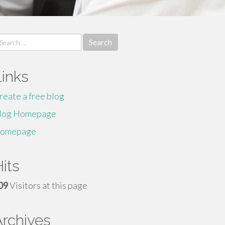
earch
r:
Links
reate a free blog
log Homepage
omepage
its
09
Visitors at this page
Archives