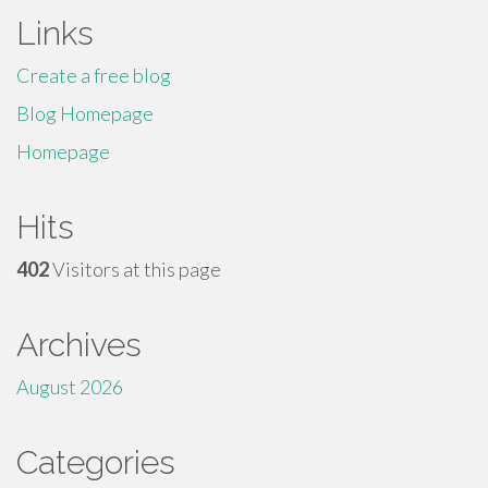
Links
Create a free blog
Blog Homepage
Homepage
Hits
402
Visitors at this page
Archives
August 2026
Categories