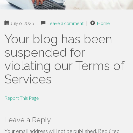
July 6, 2025
|
Leave a comment
|
Home
Your blog has been
suspended for
violating our Terms of
Services
Report This Page
Leave a Reply
Your email address will not be published.
Required