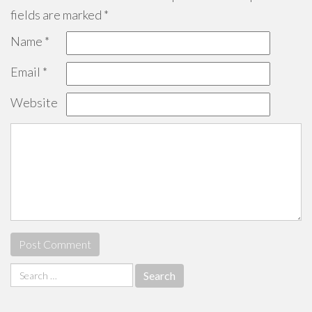
fields are marked
*
Name
*
Email
*
Website
Search
for: