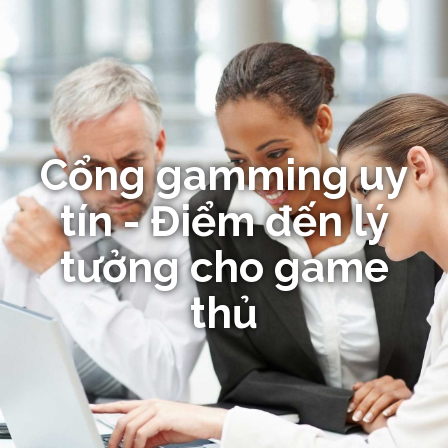
Cổng gamming uy
tín - Điểm đến lý
tưởng cho game
thủ