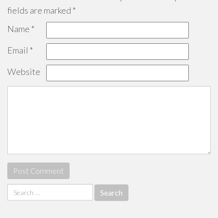
fields are marked
*
Name
*
Email
*
Website
Search
for: