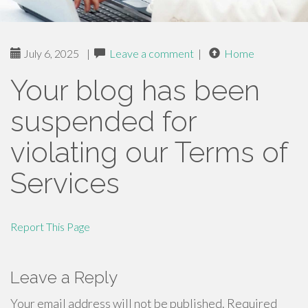
July 6, 2025
|
Leave a comment
|
Home
Your blog has been
suspended for
violating our Terms of
Services
Report This Page
Leave a Reply
Your email address will not be published.
Required