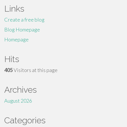
Links
Create a free blog
Blog Homepage
Homepage
Hits
405
Visitors at this page
Archives
August 2026
Categories