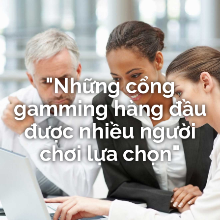
"Những cổng
gamming hàng đầu
được nhiều người
chơi lựa chọn"