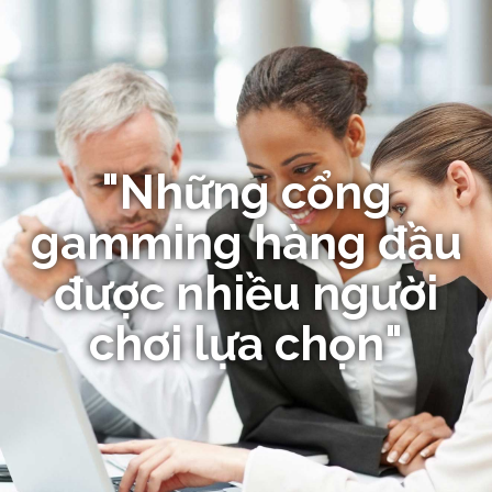
"Những cổng
gamming hàng đầu
được nhiều người
chơi lựa chọn"