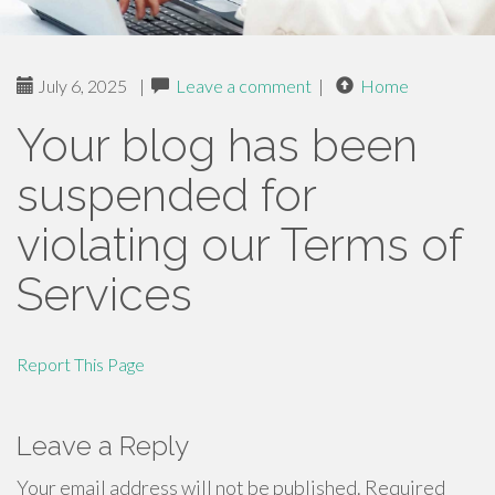
July 6, 2025
|
Leave a comment
|
Home
Your blog has been
suspended for
violating our Terms of
Services
Report This Page
Leave a Reply
Your email address will not be published.
Required