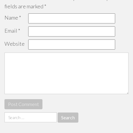
fields are marked
*
Name
*
Email
*
Website
Search
for: