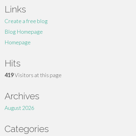
Links
Create a free blog
Blog Homepage
Homepage
Hits
419
Visitors at this page
Archives
August 2026
Categories