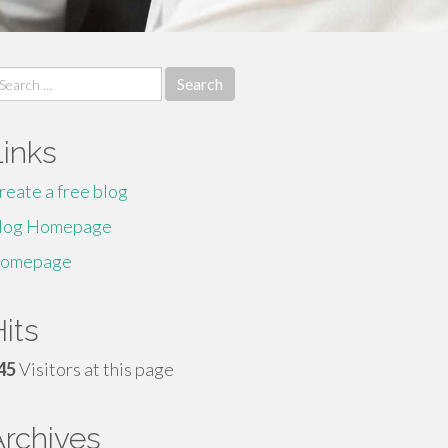
earch
r:
Links
reate a free blog
log Homepage
omepage
its
45
Visitors at this page
Archives