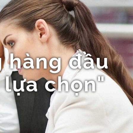
 hàng đầu
 lựa chọn"