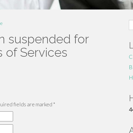
S
e
fo
n suspended for
s of Services
C
B
H
H
ired fields are marked
*
4