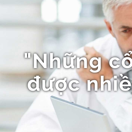
"Những c
được nhiề