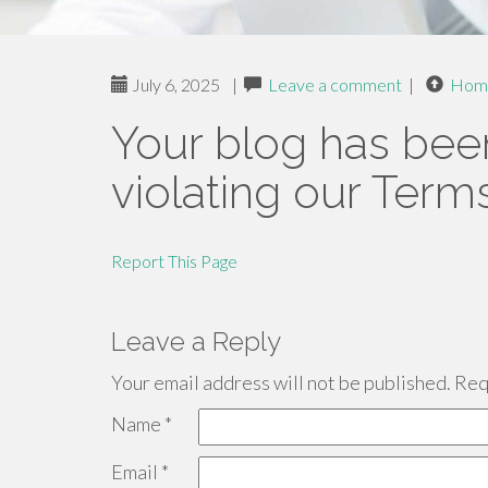
July 6, 2025
|
Leave a comment
|
Hom
Your blog has bee
violating our Term
Report This Page
Leave a Reply
Your email address will not be published.
Requ
Name
*
Email
*