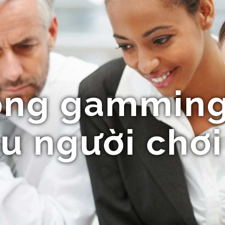
ổng gamming
u người chơi