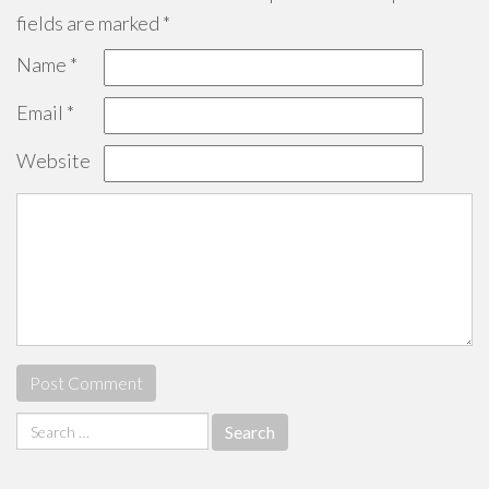
fields are marked
*
Name
*
Email
*
Website
Search
for: