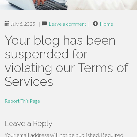
July 6, 2025
|
Leave a comment
|
Home
Your blog has been
suspended for
violating our Terms of
Services
Report This Page
Leave a Reply
Your email address will not be published.
Required