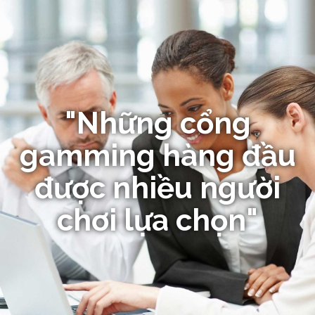
"Những cổng
gamming hàng đầu
được nhiều người
chơi lựa chọn"