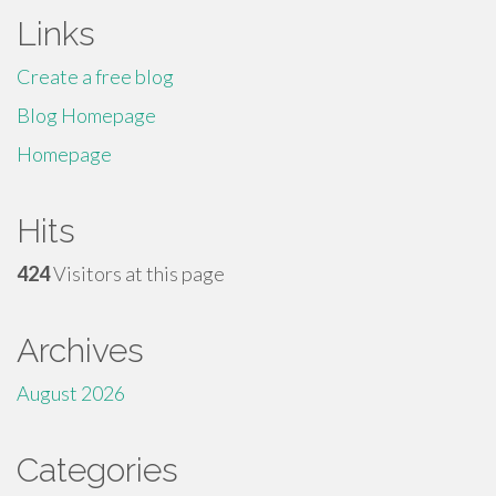
Links
Create a free blog
Blog Homepage
Homepage
Hits
424
Visitors at this page
Archives
August 2026
Categories