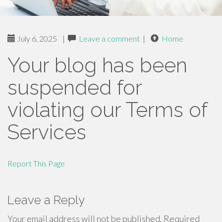
July 6, 2025
|
Leave a comment
|
Home
Your blog has been
suspended for
violating our Terms of
Services
Report This Page
Leave a Reply
Your email address will not be published.
Required