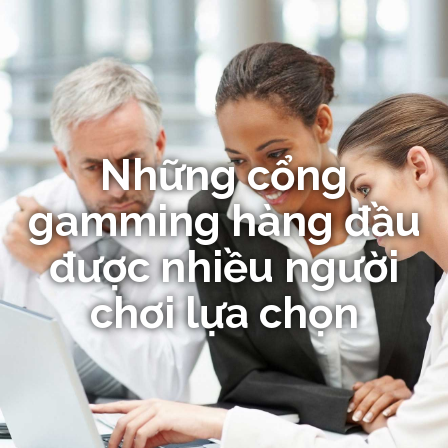
Những cổng
gamming hàng đầu
được nhiều người
chơi lựa chọn