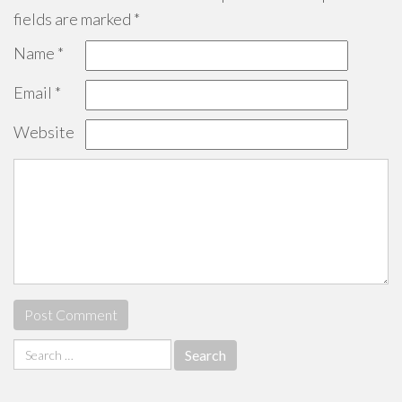
fields are marked
*
Name
*
Email
*
Website
Search
for: