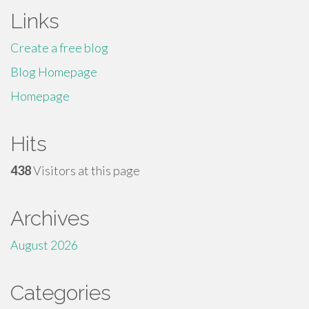
Links
Create a free blog
Blog Homepage
Homepage
Hits
438
Visitors at this page
Archives
August 2026
Categories