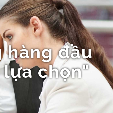
 hàng đầu
 lựa chọn"