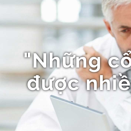
"Những c
được nhiề