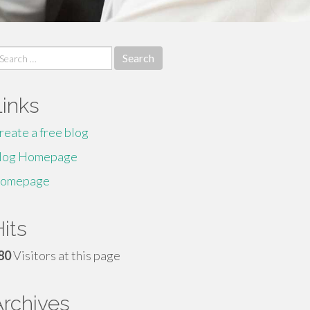
earch
r:
Links
reate a free blog
log Homepage
omepage
its
80
Visitors at this page
Archives