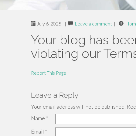
July 6, 2025
|
Leave a comment
|
Hom
Your blog has bee
violating our Term
Report This Page
Leave a Reply
Your email address will not be published.
Requ
Name
*
Email
*