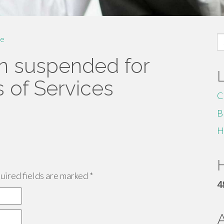
S
e
fo
n suspended for
s of Services
C
B
H
H
ired fields are marked
*
4