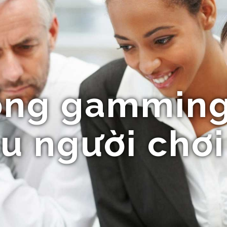
ổng gamming
u người chơi