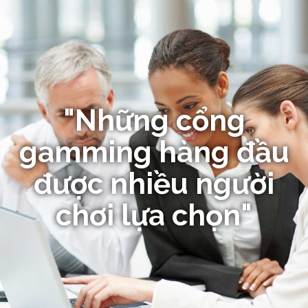
"Những cổng
gamming hàng đầu
được nhiều người
chơi lựa chọn"