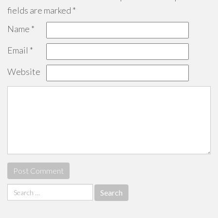
fields are marked
*
Name
*
Email
*
Website
Search
for: