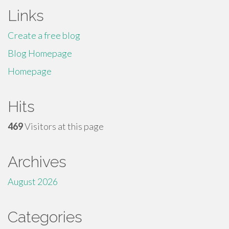
Links
Create a free blog
Blog Homepage
Homepage
Hits
469
Visitors at this page
Archives
August 2026
Categories