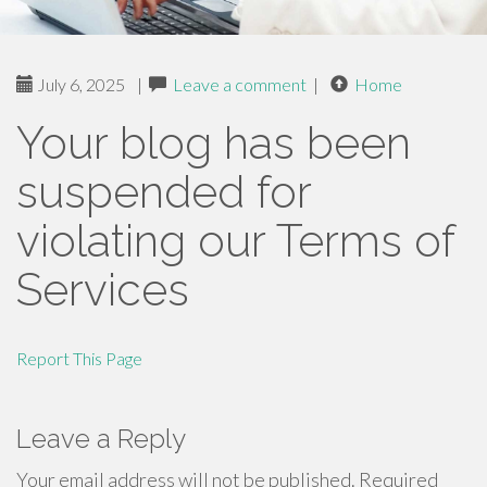
July 6, 2025
|
Leave a comment
|
Home
Your blog has been
suspended for
violating our Terms of
Services
Report This Page
Leave a Reply
Your email address will not be published.
Required