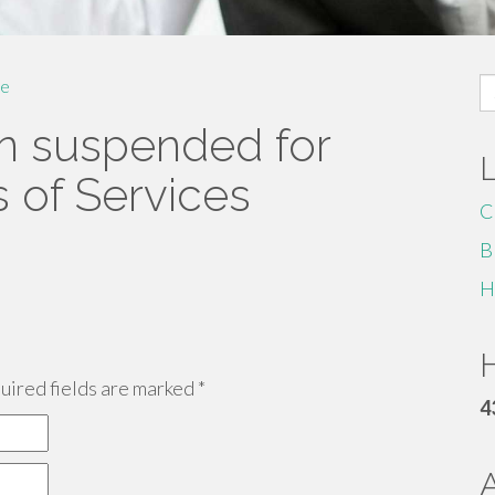
S
e
fo
n suspended for
s of Services
C
B
H
H
ired fields are marked
*
4