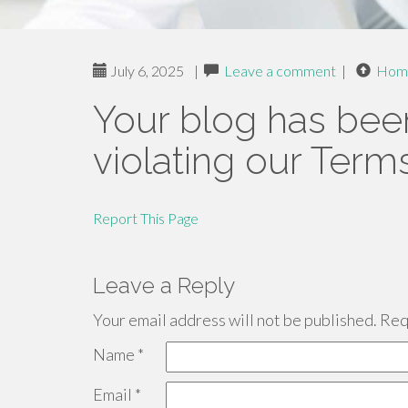
July 6, 2025
|
Leave a comment
|
Hom
Your blog has bee
violating our Term
Report This Page
Leave a Reply
Your email address will not be published.
Requ
Name
*
Email
*