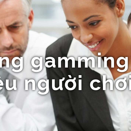
ng gamming
u người chơ