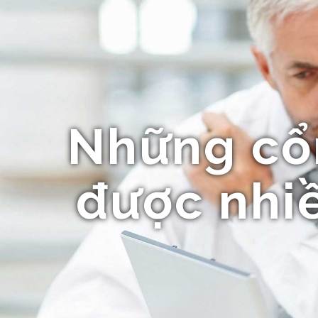
Những cổ
được nhiề