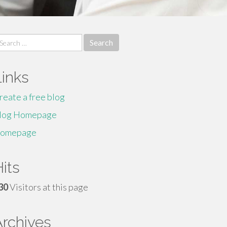
earch
r:
Links
reate a free blog
log Homepage
omepage
its
30
Visitors at this page
Archives