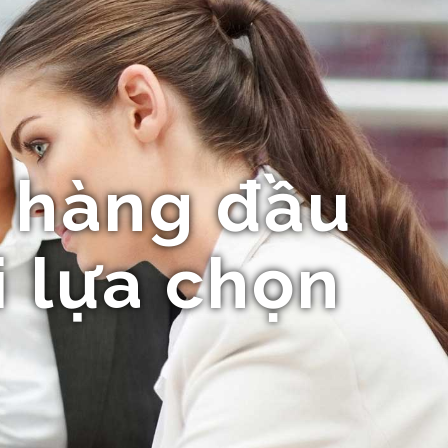
 hàng đầu
i lựa chọn