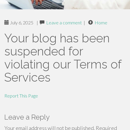
July 6, 2025
|
Leave a comment
|
Home
Your blog has been
suspended for
violating our Terms of
Services
Report This Page
Leave a Reply
Your email address will not be published.
Required