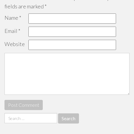
fields are marked
*
Name
*
Email
*
Website
Search
for: