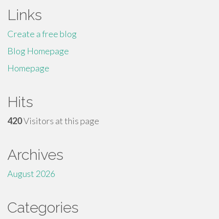
Links
Create a free blog
Blog Homepage
Homepage
Hits
420
Visitors at this page
Archives
August 2026
Categories