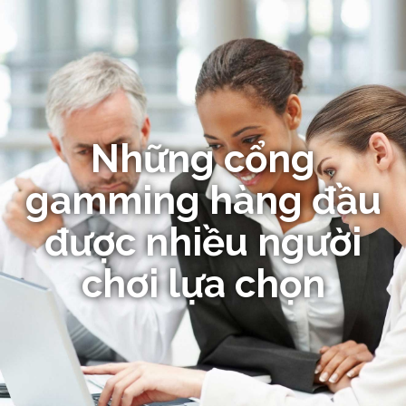
Những cổng
gamming hàng đầu
được nhiều người
chơi lựa chọn