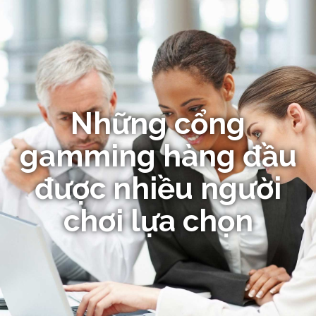
Những cổng
gamming hàng đầu
được nhiều người
chơi lựa chọn