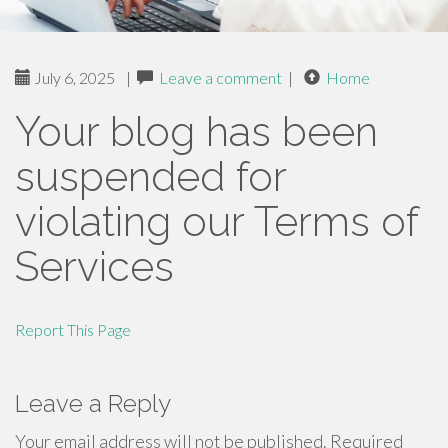
July 6, 2025
|
Leave a comment
|
Home
Your blog has been
suspended for
violating our Terms of
Services
Report This Page
Leave a Reply
Your email address will not be published.
Required