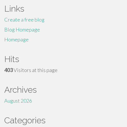
Links
Create a free blog
Blog Homepage
Homepage
Hits
403
Visitors at this page
Archives
August 2026
Categories