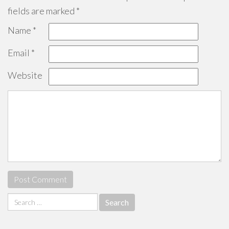
fields are marked
*
Name
*
Email
*
Website
Search
for: