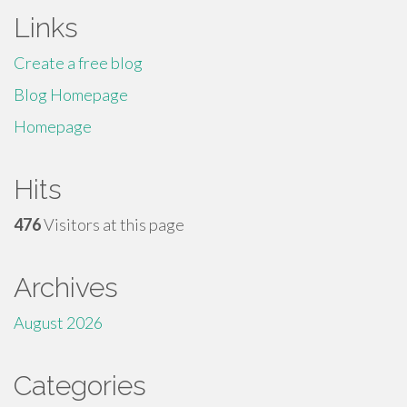
Links
Create a free blog
Blog Homepage
Homepage
Hits
476
Visitors at this page
Archives
August 2026
Categories