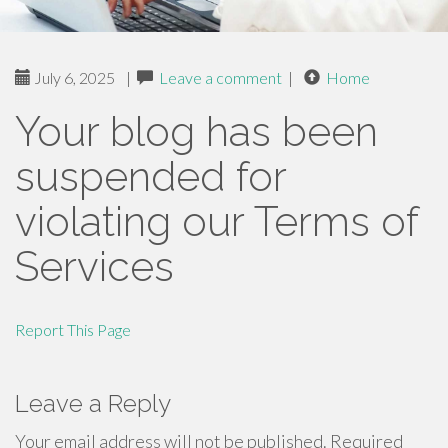
July 6, 2025
|
Leave a comment
|
Home
Your blog has been
suspended for
violating our Terms of
Services
Report This Page
Leave a Reply
Your email address will not be published.
Required