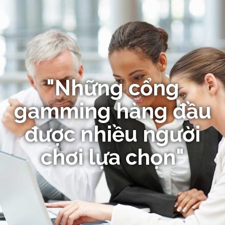
"Những cổng
gamming hàng đầu
được nhiều người
chơi lựa chọn"