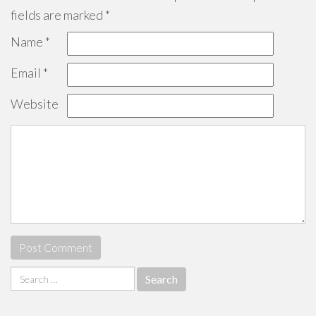
fields are marked
*
Name
*
Email
*
Website
Search
for: