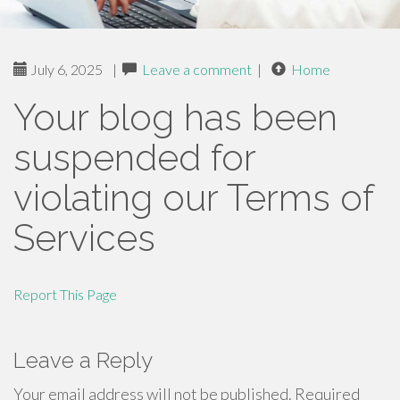
July 6, 2025
|
Leave a comment
|
Home
Your blog has been
suspended for
violating our Terms of
Services
Report This Page
Leave a Reply
Your email address will not be published.
Required