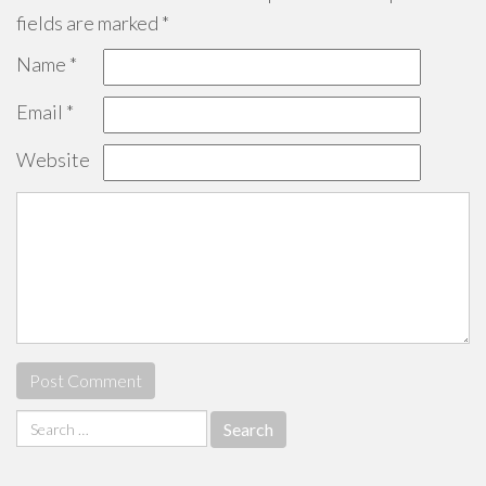
fields are marked
*
Name
*
Email
*
Website
Search
for: