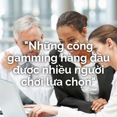
"Những cổng
gamming hàng đầu
được nhiều người
chơi lựa chọn"