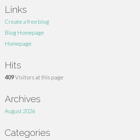
Links
Create a free blog
Blog Homepage
Homepage
Hits
409
Visitors at this page
Archives
August 2026
Categories