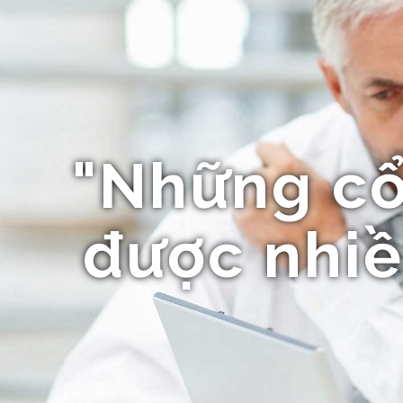
"Những c
được nhiề