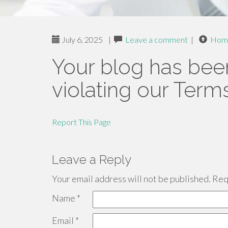
July 6, 2025
|
Leave a comment
|
Hom
Your blog has bee
violating our Term
Report This Page
Leave a Reply
Your email address will not be published.
Requ
Name
*
Email
*