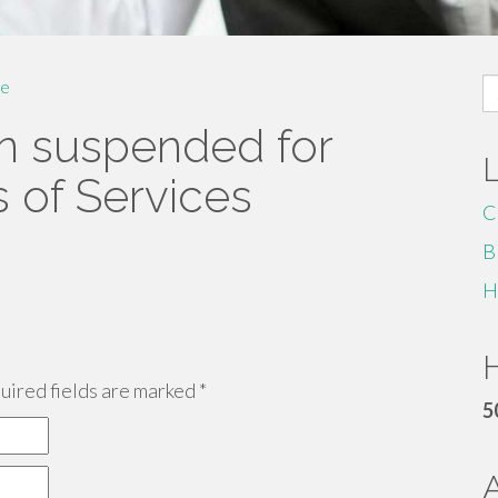
S
e
fo
n suspended for
s of Services
C
B
H
H
ired fields are marked
*
5