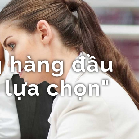
 hàng đầu
 lựa chọn"