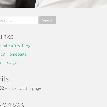
earch
r:
Links
reate a free blog
log Homepage
omepage
its
02
Visitors at this page
Archives