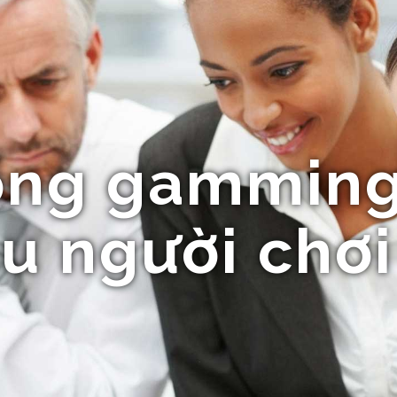
ổng gamming
u người chơi