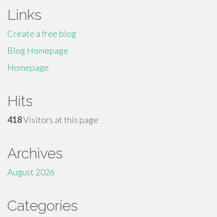
Links
Create a free blog
Blog Homepage
Homepage
Hits
418
Visitors at this page
Archives
August 2026
Categories