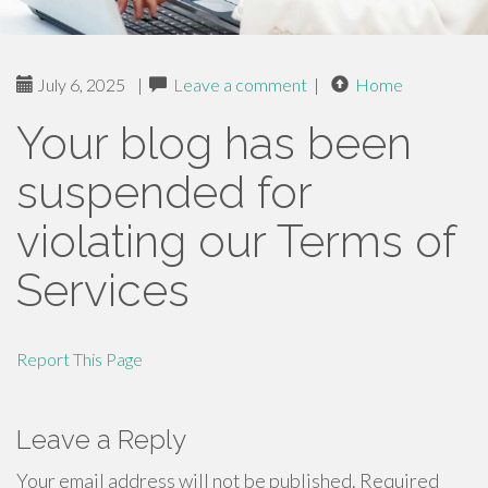
July 6, 2025
|
Leave a comment
|
Home
Your blog has been
suspended for
violating our Terms of
Services
Report This Page
Leave a Reply
Your email address will not be published.
Required