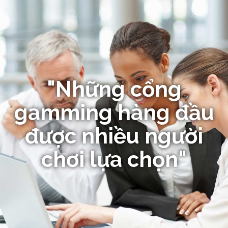
"Những cổng
gamming hàng đầu
được nhiều người
chơi lựa chọn"