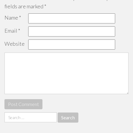
fields are marked
*
Name
*
Email
*
Website
Search
for: