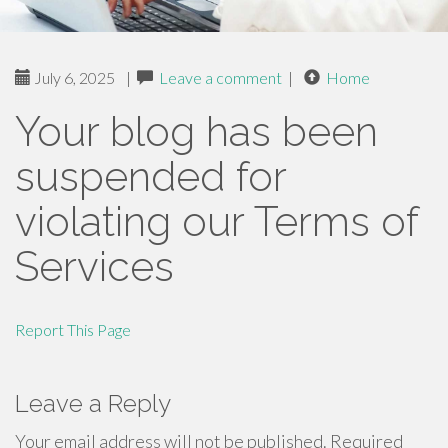
July 6, 2025
|
Leave a comment
|
Home
Your blog has been
suspended for
violating our Terms of
Services
Report This Page
Leave a Reply
Your email address will not be published.
Required