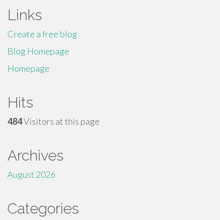
Links
Create a free blog
Blog Homepage
Homepage
Hits
484
Visitors at this page
Archives
August 2026
Categories