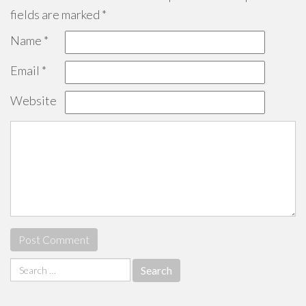
fields are marked
*
Name
*
Email
*
Website
Search
for: