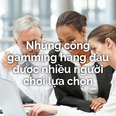
Những cổng
gamming hàng đầu
được nhiều người
chơi lựa chọn