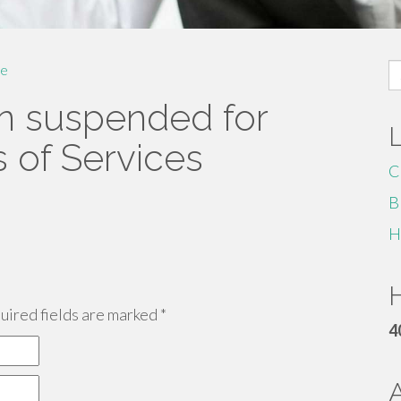
S
e
fo
n suspended for
s of Services
C
B
H
H
ired fields are marked
*
4