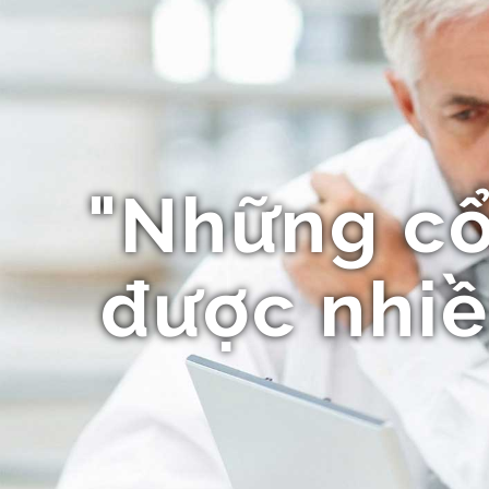
"Những c
được nhiề