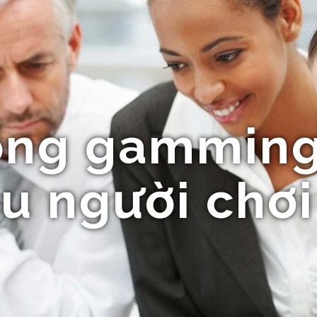
ổng gamming
u người chơi