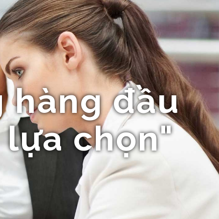
 hàng đầu
 lựa chọn"