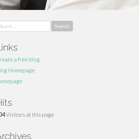
earch
r:
Links
reate a free blog
log Homepage
omepage
its
04
Visitors at this page
Archives