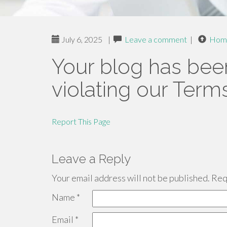
July 6, 2025
|
Leave a comment
|
Hom
Your blog has bee
violating our Term
Report This Page
Leave a Reply
Your email address will not be published.
Requ
Name
*
Email
*