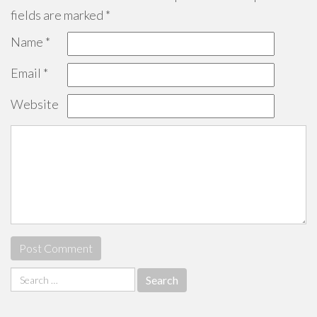
fields are marked
*
Name
*
Email
*
Website
Search
for: