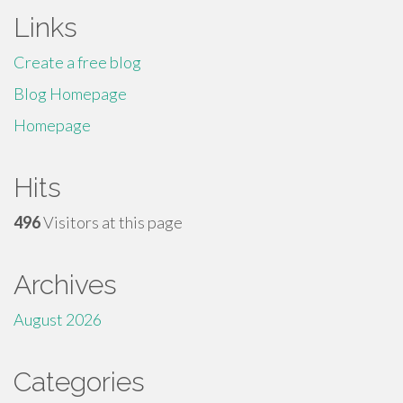
Links
Create a free blog
Blog Homepage
Homepage
Hits
496
Visitors at this page
Archives
August 2026
Categories