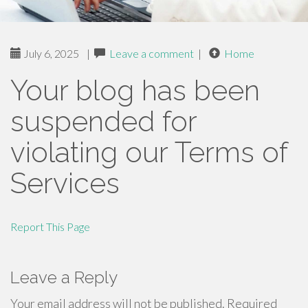
July 6, 2025
|
Leave a comment
|
Home
Your blog has been
suspended for
violating our Terms of
Services
Report This Page
Leave a Reply
Your email address will not be published.
Required