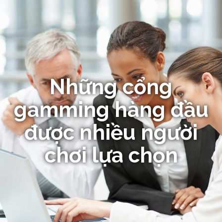
Những cổng
gamming hàng đầu
được nhiều người
chơi lựa chọn