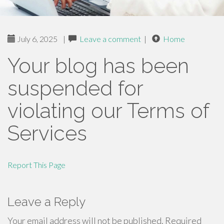
July 6, 2025
|
Leave a comment
|
Home
Your blog has been
suspended for
violating our Terms of
Services
Report This Page
Leave a Reply
Your email address will not be published.
Required