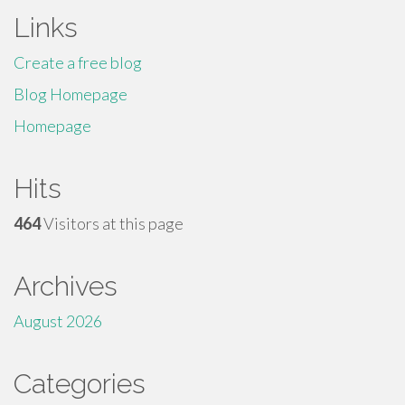
Links
Create a free blog
Blog Homepage
Homepage
Hits
464
Visitors at this page
Archives
August 2026
Categories