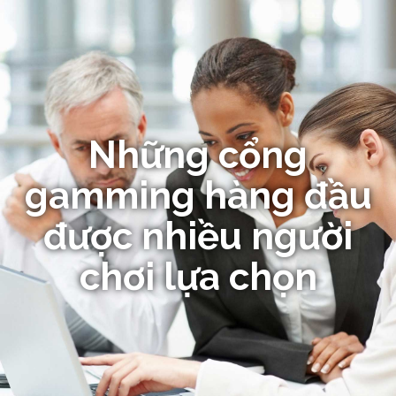
Những cổng
gamming hàng đầu
được nhiều người
chơi lựa chọn