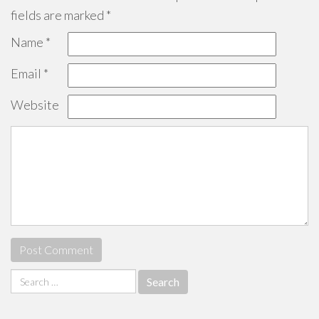
fields are marked
*
Name
*
Email
*
Website
Search
for: