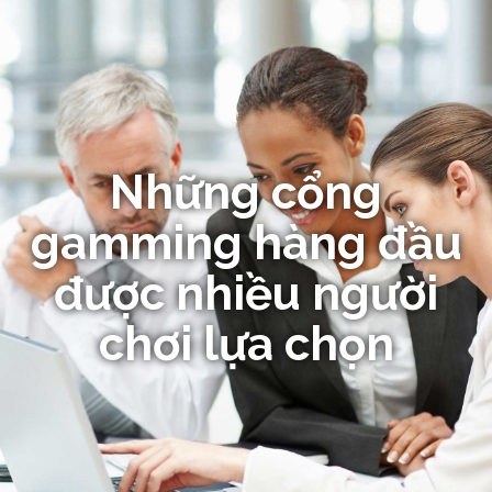
Những cổng
gamming hàng đầu
được nhiều người
chơi lựa chọn