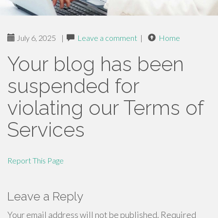
July 6, 2025
|
Leave a comment
|
Home
Your blog has been
suspended for
violating our Terms of
Services
Report This Page
Leave a Reply
Your email address will not be published.
Required