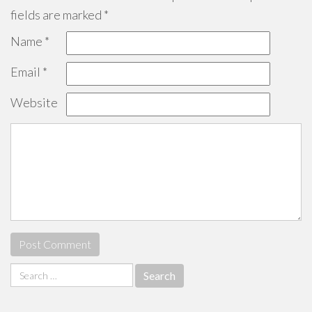
fields are marked
*
Name
*
Email
*
Website
Search
for: