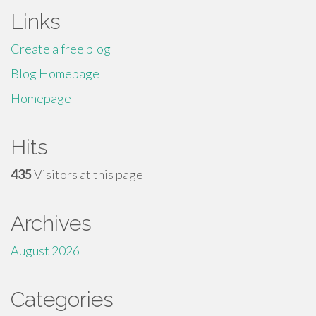
Links
Create a free blog
Blog Homepage
Homepage
Hits
435
Visitors at this page
Archives
August 2026
Categories