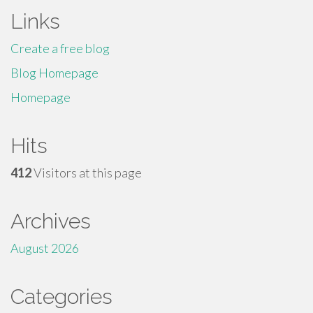
Links
Create a free blog
Blog Homepage
Homepage
Hits
412
Visitors at this page
Archives
August 2026
Categories