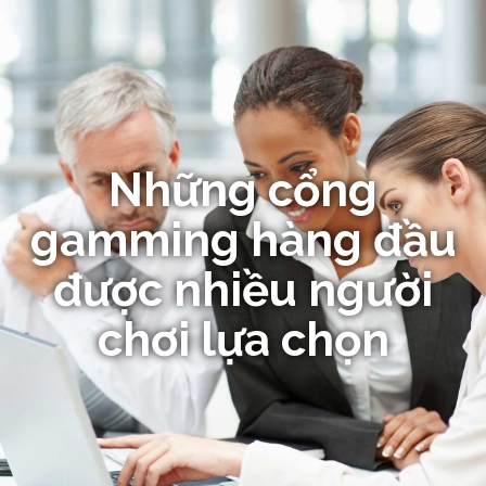
Những cổng
gamming hàng đầu
được nhiều người
chơi lựa chọn