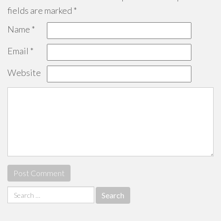
fields are marked
*
Name
*
Email
*
Website
Search
for: