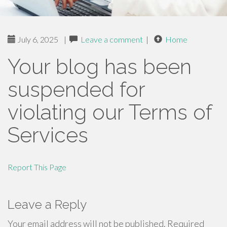
July 6, 2025
|
Leave a comment
|
Home
Your blog has been
suspended for
violating our Terms of
Services
Report This Page
Leave a Reply
Your email address will not be published.
Required