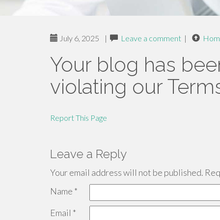
July 6, 2025
|
Leave a comment
|
Hom
Your blog has bee
violating our Term
Report This Page
Leave a Reply
Your email address will not be published.
Requ
Name
*
Email
*