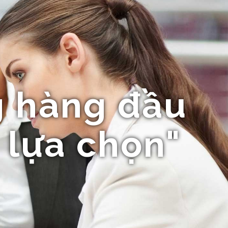
 hàng đầu
 lựa chọn"