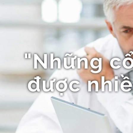
"Những c
được nhiề