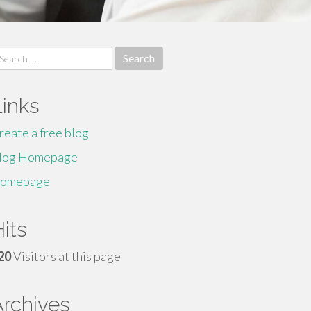
earch
r:
Links
reate a free blog
log Homepage
omepage
its
20
Visitors at this page
Archives