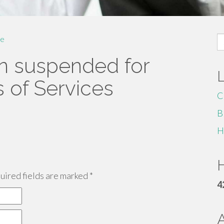
S
e
fo
n suspended for
s of Services
C
B
H
H
ired fields are marked
*
4