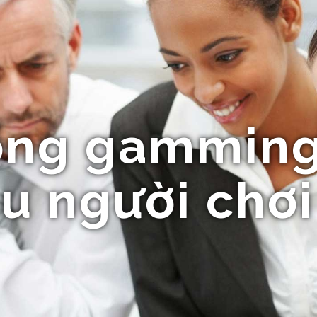
ổng gamming
u người chơi