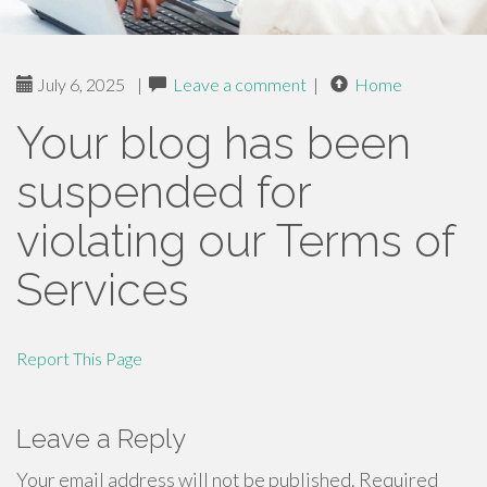
July 6, 2025
|
Leave a comment
|
Home
Your blog has been
suspended for
violating our Terms of
Services
Report This Page
Leave a Reply
Your email address will not be published.
Required