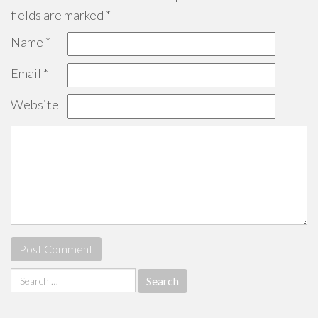
fields are marked
*
Name
*
Email
*
Website
Search
for: