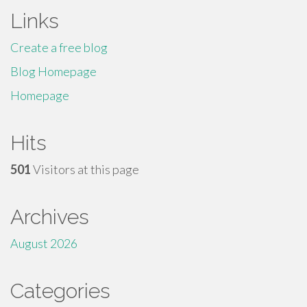
Links
Create a free blog
Blog Homepage
Homepage
Hits
501
Visitors at this page
Archives
August 2026
Categories