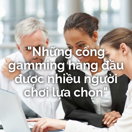
"Những cổng
gamming hàng đầu
được nhiều người
chơi lựa chọn"