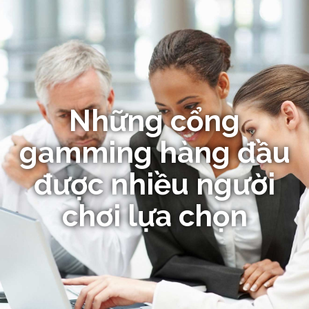
Những cổng
gamming hàng đầu
được nhiều người
chơi lựa chọn