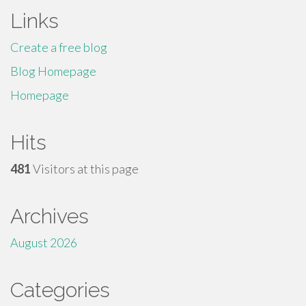
Links
Create a free blog
Blog Homepage
Homepage
Hits
481
Visitors at this page
Archives
August 2026
Categories