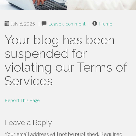
July 6, 2025
|
Leave a comment
|
Home
Your blog has been
suspended for
violating our Terms of
Services
Report This Page
Leave a Reply
Your email address will not be published.
Required