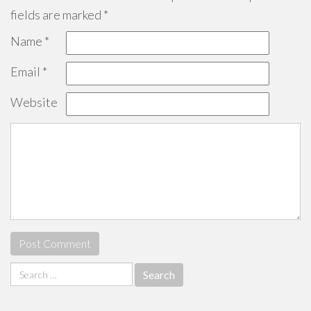
fields are marked
*
Name
*
Email
*
Website
Search
for: