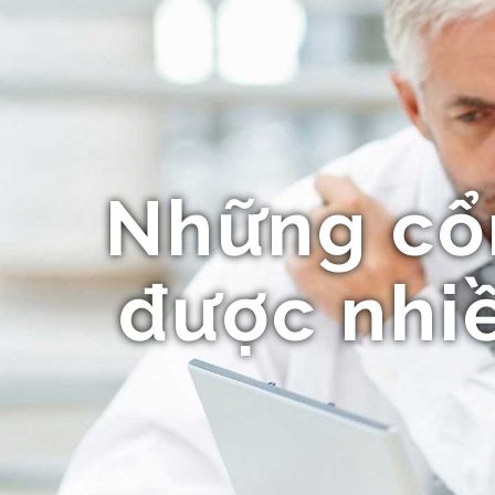
Những cổ
được nhiề