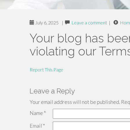
July 6, 2025
|
Leave a comment
|
Hom
Your blog has bee
violating our Term
Report This Page
Leave a Reply
Your email address will not be published.
Requ
Name
*
Email
*