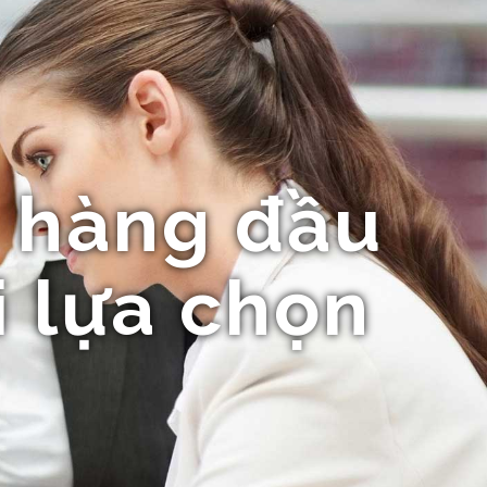
 hàng đầu
i lựa chọn