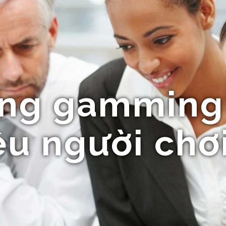
ng gamming
u người chơ