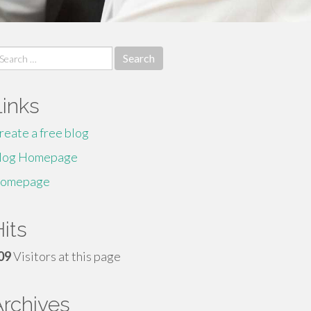
earch
r:
Links
reate a free blog
log Homepage
omepage
its
09
Visitors at this page
Archives