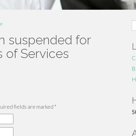
S
e
fo
n suspended for
s of Services
C
B
H
H
ired fields are marked
*
5