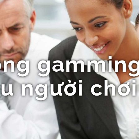
ổng gamming
u người chơi