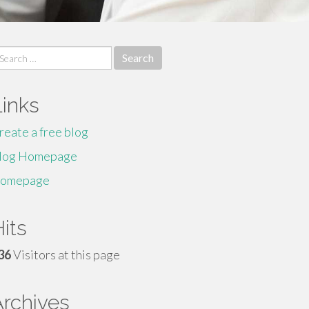
earch
r:
Links
reate a free blog
log Homepage
omepage
its
36
Visitors at this page
Archives