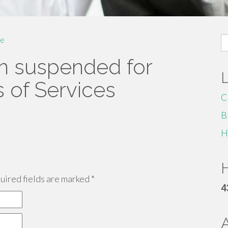
S
e
fo
n suspended for
s of Services
C
B
H
H
ired fields are marked
*
4