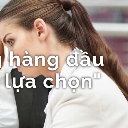
 hàng đầu
 lựa chọn"