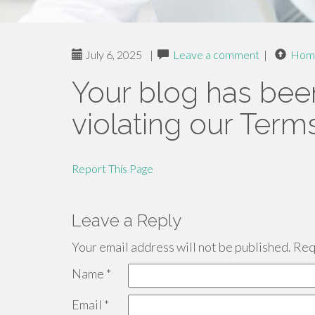
July 6, 2025
|
Leave a comment
|
Hom
Your blog has bee
violating our Term
Report This Page
Leave a Reply
Your email address will not be published.
Requ
Name
*
Email
*