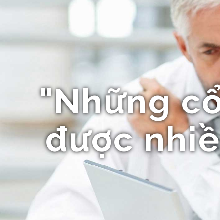
"Những c
được nhiề