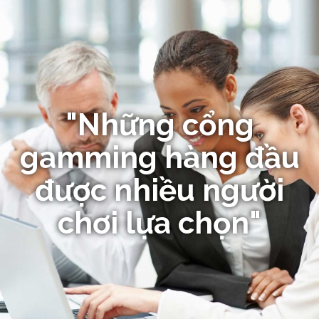
"Những cổng
gamming hàng đầu
được nhiều người
chơi lựa chọn"