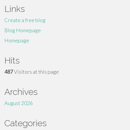
Links
Create a free blog
Blog Homepage
Homepage
Hits
487
Visitors at this page
Archives
August 2026
Categories