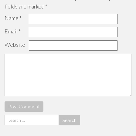
fields are marked
*
Name
*
Email
*
Website
Search
for: