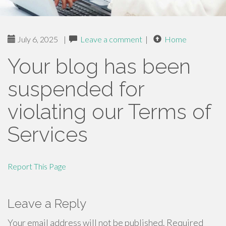
July 6, 2025
|
Leave a comment
|
Home
Your blog has been
suspended for
violating our Terms of
Services
Report This Page
Leave a Reply
Your email address will not be published.
Required