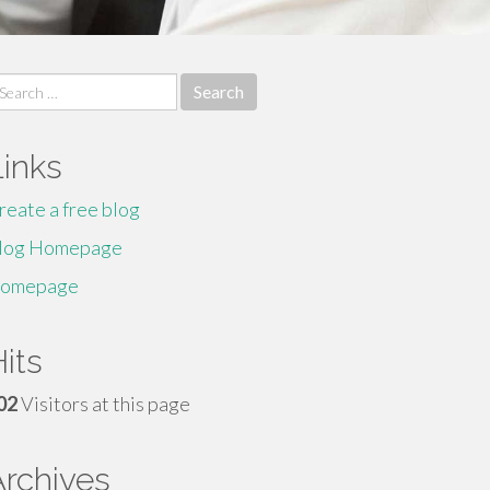
earch
r:
Links
reate a free blog
log Homepage
omepage
its
02
Visitors at this page
Archives