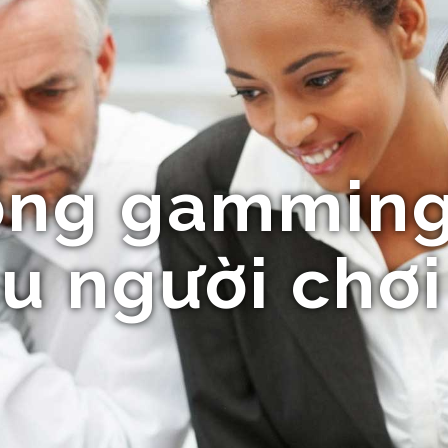
ổng gamming
u người chơi