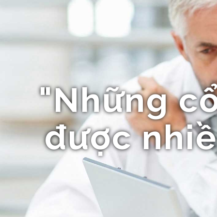
"Những c
được nhiề