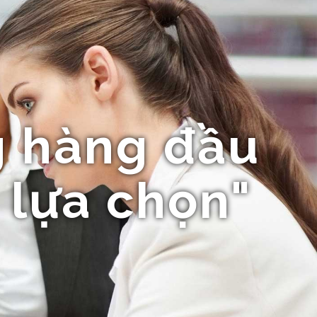
 hàng đầu
 lựa chọn"