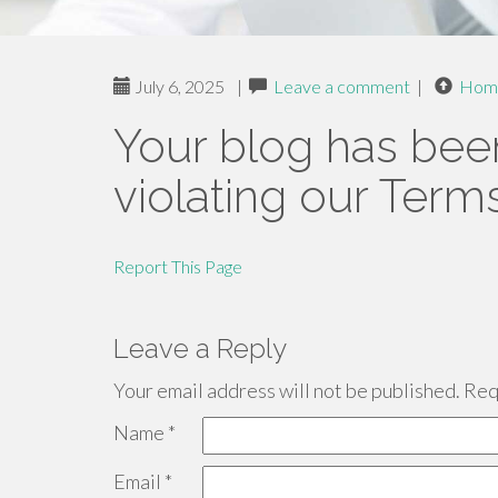
July 6, 2025
|
Leave a comment
|
Hom
Your blog has bee
violating our Term
Report This Page
Leave a Reply
Your email address will not be published.
Requ
Name
*
Email
*