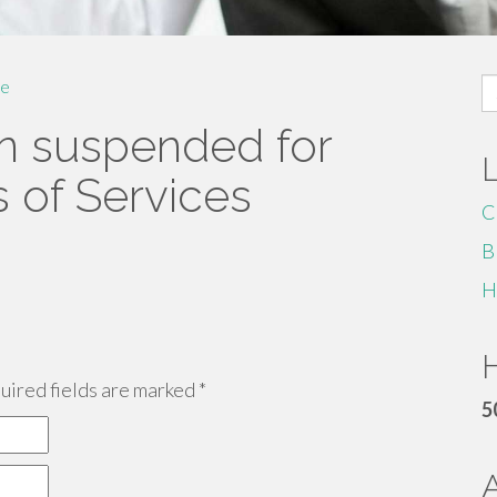
S
e
fo
n suspended for
s of Services
C
B
H
H
ired fields are marked
*
5