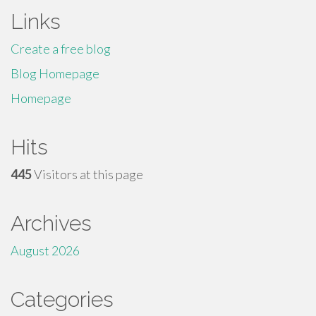
Links
Create a free blog
Blog Homepage
Homepage
Hits
445
Visitors at this page
Archives
August 2026
Categories