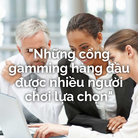
"Những cổng
gamming hàng đầu
được nhiều người
chơi lựa chọn"