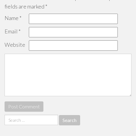
fields are marked
*
Name
*
Email
*
Website
Search
for: