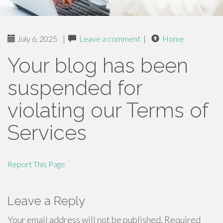
July 6, 2025
|
Leave a comment
|
Home
Your blog has been
suspended for
violating our Terms of
Services
Report This Page
Leave a Reply
Your email address will not be published.
Required