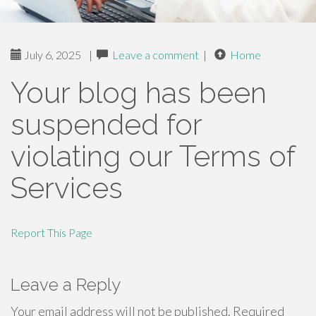
July 6, 2025
|
Leave a comment
|
Home
Your blog has been
suspended for
violating our Terms of
Services
Report This Page
Leave a Reply
Your email address will not be published.
Required