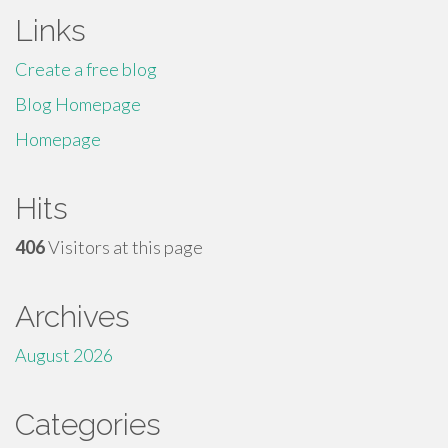
Links
Create a free blog
Blog Homepage
Homepage
Hits
406
Visitors at this page
Archives
August 2026
Categories