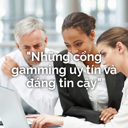
"Những cổng
gamming uy tín và
đáng tin cậy"