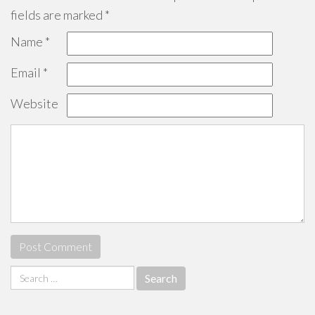
fields are marked
*
Name
*
Email
*
Website
Search
for: