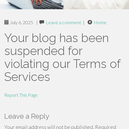
July 6, 2025
|
Leave a comment
|
Home
Your blog has been
suspended for
violating our Terms of
Services
Report This Page
Leave a Reply
Your email address will not be published.
Required