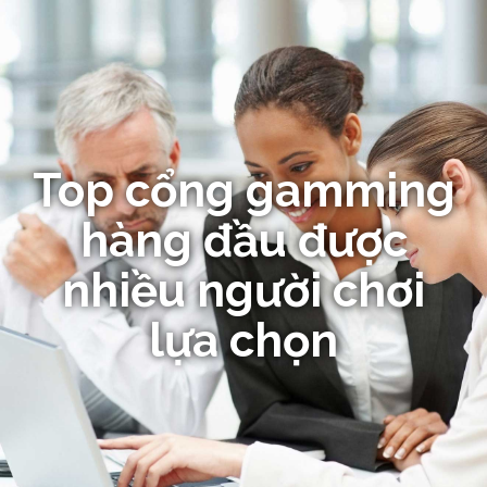
Top cổng gamming
hàng đầu được
nhiều người chơi
lựa chọn