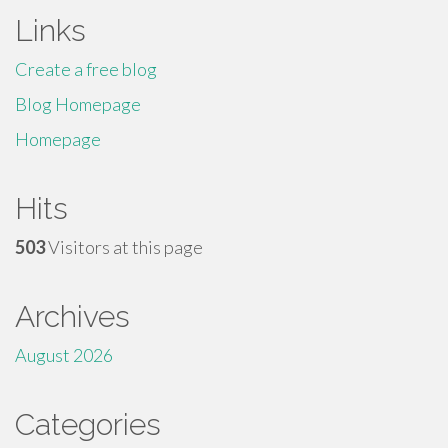
Links
Create a free blog
Blog Homepage
Homepage
Hits
503
Visitors at this page
Archives
August 2026
Categories