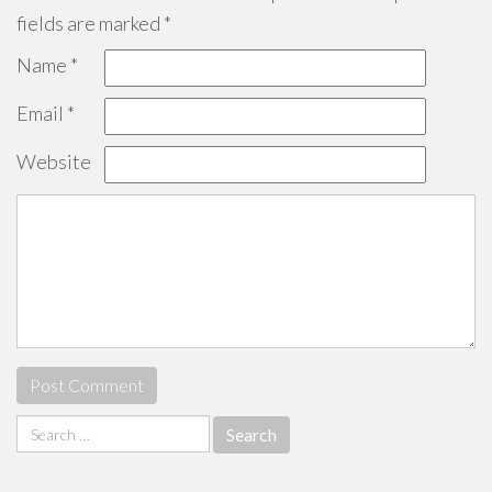
fields are marked
*
Name
*
Email
*
Website
Search
for: