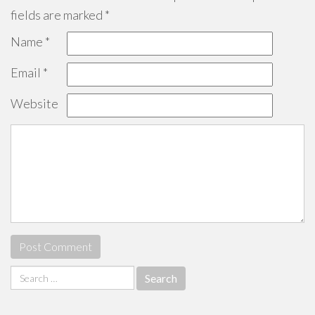
fields are marked
*
Name
*
Email
*
Website
Search
for: