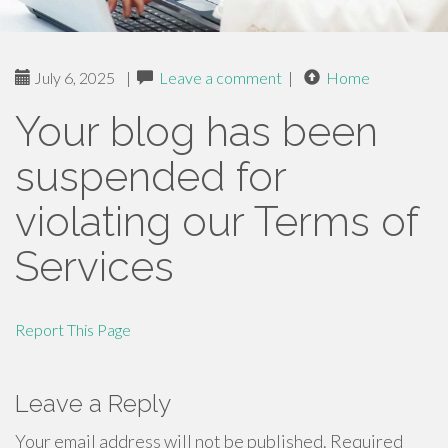
July 6, 2025
|
Leave a comment
|
Home
Your blog has been
suspended for
violating our Terms of
Services
Report This Page
Leave a Reply
Your email address will not be published.
Required