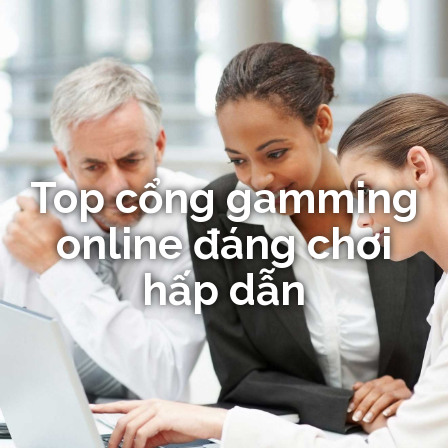
Top cổng gamming
online đáng chơi
hấp dẫn