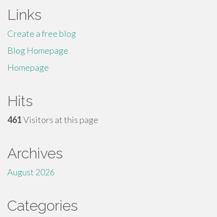
Links
Create a free blog
Blog Homepage
Homepage
Hits
461
Visitors at this page
Archives
August 2026
Categories