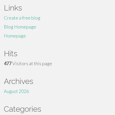
Links
Create a free blog
Blog Homepage
Homepage
Hits
477
Visitors at this page
Archives
August 2026
Categories