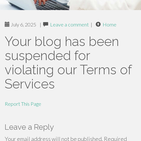
July 6, 2025
|
Leave a comment
|
Home
Your blog has been
suspended for
violating our Terms of
Services
Report This Page
Leave a Reply
Your email address will not be published.
Required