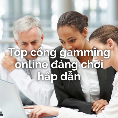
Top cổng gamming
online đáng chơi
hấp dẫn