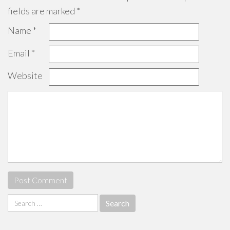
fields are marked
*
Name
*
Email
*
Website
Search
for: