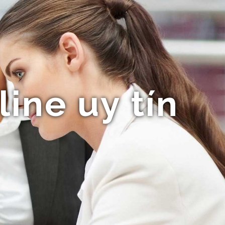
ine uy tín