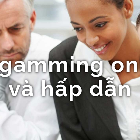
gamming onl
và hấp dẫn