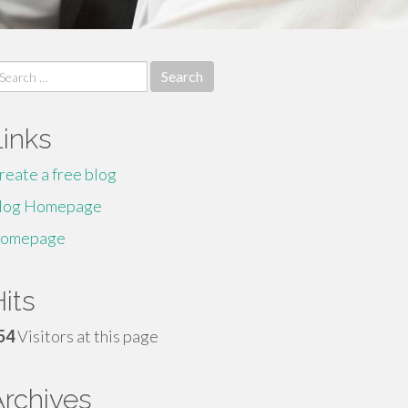
earch
r:
Links
reate a free blog
log Homepage
omepage
its
54
Visitors at this page
Archives