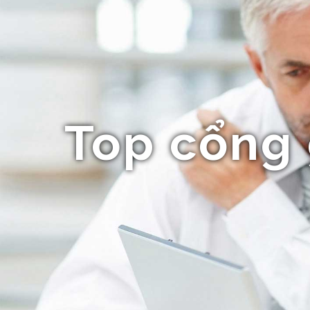
Top cổng 