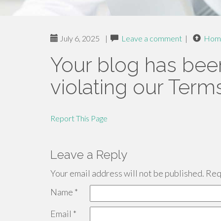
July 6, 2025
|
Leave a comment
|
Hom
Your blog has bee
violating our Term
Report This Page
Leave a Reply
Your email address will not be published.
Requ
Name
*
Email
*