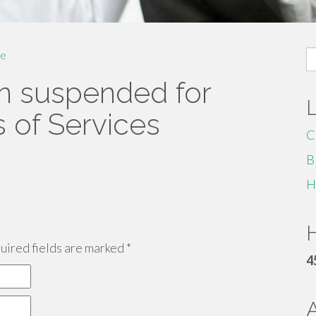
S
e
fo
n suspended for
s of Services
C
B
H
H
ired fields are marked
*
4